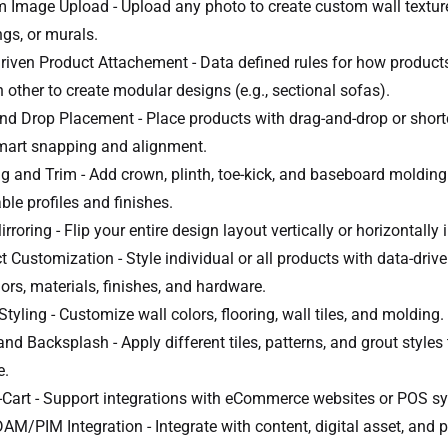
 Image Upload - Upload any photo to create custom wall texture
ngs, or murals.
riven Product Attachement - Data defined rules for how product
 other to create modular designs (e.g., sectional sofas).
nd Drop Placement - Place products with drag-and-drop or short
mart snapping and alignment.
g and Trim - Add crown, plinth, toe-kick, and baseboard molding
ble profiles and finishes.
rroring - Flip your entire design layout vertically or horizontally i
t Customization - Style individual or all products with data-driv
lors, materials, finishes, and hardware.
yling - Customize wall colors, flooring, wall tiles, and molding.
and Backsplash - Apply different tiles, patterns, and grout styles
e.
-Cart - Support integrations with eCommerce websites or POS s
M/PIM Integration - Integrate with content, digital asset, and 