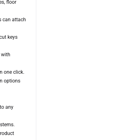
s, floor
s can attach
cut keys
 with
n one click.
en options
 to any
ystems.
product