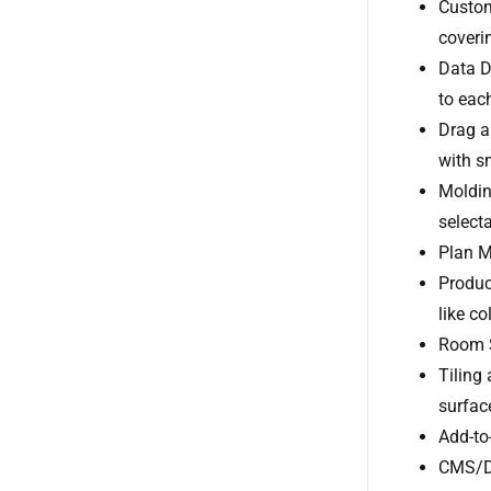
Custom
coveri
Data D
to each
Drag a
with s
Moldin
selecta
Plan Mi
Produc
like co
Room St
Tiling 
surfac
Add-to
CMS/DA