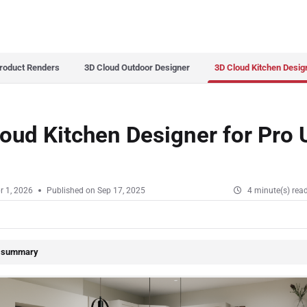
s.txt
roduct Renders
3D Cloud Outdoor Designer
3D Cloud Kitchen Desig
oud Kitchen Designer for Pro 
r 1, 2026
Published on Sep 17, 2025
4 minute(s) rea
e summary