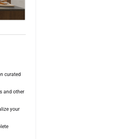
on curated
es and other
lize your
lete