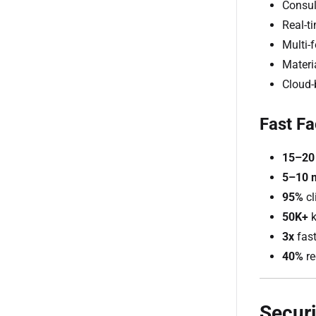
Consul
Real-t
Multi-
Materia
Cloud-
Fast Fa
15–20
5–10 
95%
cl
50K+
k
3x
fast
40%
re
Securi