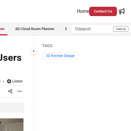
Home
Contact Us
ner
3D Cloud Room Planner
3D Cloud Room Scanner
Search
3D Cloud
CMD+K
Press CMD+K to open search
TAGS
Users
3D Kitchen Design
Listen
d