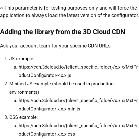
○ This parameter is for testing purposes only and will force the
application to always load the latest version of the configurator.
Adding the library from the 3D Cloud CDN
Ask your account team for your specific CDN URLs.
JS example:
https://cdn.3dcloud.io/{client_specific_folder}/x.x.x/MxtPr
oductConfigurator-x.x.x.js
Minified JS example (should be used in production
environments)
https://cdn.3dcloud.io/{client_specific_folder}/x.x.x/MxtPr
oductConfigurator-x.x.x.min.js
CSS example:
https://cdn.3dcloud.io/{client_specific_folder}/x.x.x/MxtPr
oductConfigurator-x.x.x.css