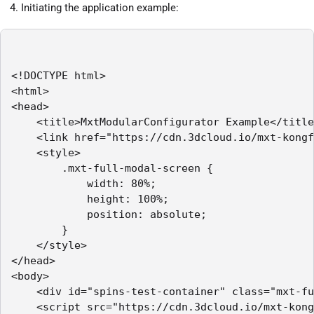
Initiating the application example:
<!DOCTYPE html>

<html>

<head>

    <title>MxtModularConfigurator Example</title
    <link href="https://cdn.3dcloud.io/mxt-kongf
    <style>

        .mxt-full-modal-screen {

            width: 80%;

            height: 100%;

            position: absolute;

        }

    </style>

</head>

<body>

    <div id="spins-test-container" class="mxt-fu
    <script src="https://cdn.3dcloud.io/mxt-kong