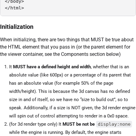
</body>

</html>
Initialization
When initializing, there are two things that MUST be true about
the HTML element that you pass in (or the parent element for
the viewer container, see the Components section below)
It
MUST have a defined height and width
, whether that is an
absolute value (like 600px) or a percentage of its parent that
has an absolute value (for example 50% of the page
width/height). This is because the 3d canvas has no defined
size in and of itself, so we have no “size to build out”, so to
speak. Additionally, if a size is NOT given, the 3d render engine
will spin out of control attempting to render in a 0x0 space.
(for 3d render type only) It
MUST be not be
display:none
while the engine is running. By default, the engine starts