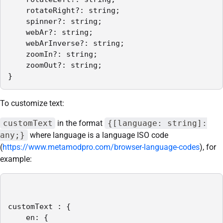
    rotateRight?: string;

    spinner?: string;

    webAr?: string;

    webArInverse?: string;

    zoomIn?: string;

    zoomOut?: string;

}
To customize text:
customText
in the format
{[language: string]:
any;}
where language is a language ISO code
(
https://www.metamodpro.com/browser-language-codes
), for
example:
customText : {

    en: {
