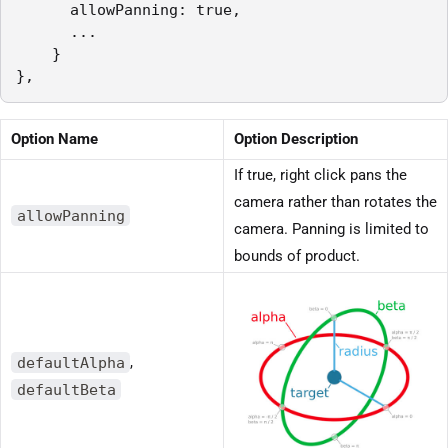
      allowPanning: true,

      ...

    }

},
Option Name
Option Description
If true, right click pans the
camera rather than rotates the
allowPanning
camera. Panning is limited to
bounds of product.
defaultAlpha
,
defaultBeta