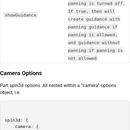
panning is turned off.
If true, then will
showGuidance
create guidance with
panning guidance if
panning is allowed,
and guidance without
panning if panning is
not allowed
Camera Options
Part spin3d options. All nested within a “camera” options
object, i.e.
spin3d: {

    camera: {
