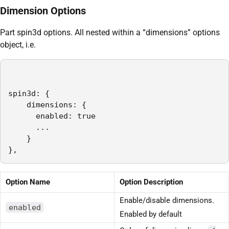
Dimension Options
Part spin3d options. All nested within a “dimensions” options
object, i.e.
spin3d: {

    dimensions: {

      enabled: true

      ...

    }

},
Option Name
Option Description
Enable/disable dimensions.
enabled
Enabled by default