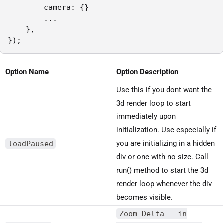
        camera: {}

        ...

    },

});
Option Name
Option Description
Use this if you dont want the
3d render loop to start
immediately upon
initialization. Use especially if
loadPaused
you are initializing in a hidden
div or one with no size. Call
run() method to start the 3d
render loop whenever the div
becomes visible.
Zoom Delta - in