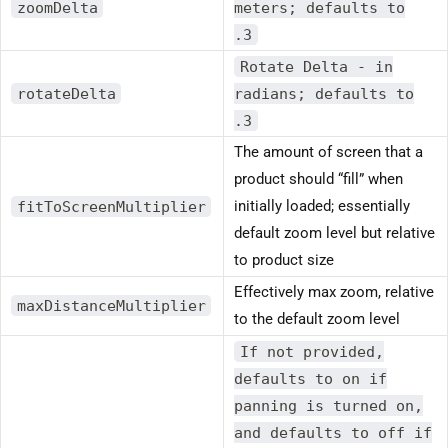
zoomDelta
meters; defaults to
.3
Rotate Delta - in
rotateDelta
radians; defaults to
.3
The amount of screen that a
product should “fill” when
fitToScreenMultiplier
initially loaded; essentially
default zoom level but relative
to product size
Effectively max zoom, relative
maxDistanceMultiplier
to the default zoom level
If not provided,
defaults to on if
panning is turned on,
and defaults to off if