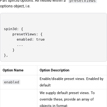
Part spin3d options. All nested within a “
presetViews
”
options object, i.e.
spin3d: {

    presetViews: {

      enabled: true

      ...

    }

},
Option Name
Option Description
Enable/disable preset views. Enabled by
enabled
default
We supply default preset views. To
override these, provide an array of
objects in format: