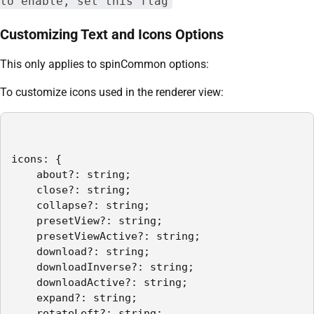
to enable, set this flag
Customizing Text and Icons Options
This only applies to spinCommon options:
To customize icons used in the renderer view:
icons: {

    about?: string;

    close?: string;

    collapse?: string;

    presetView?: string;

    presetViewActive?: string;

    download?: string;

    downloadInverse?: string;

    downloadActive?: string;

    expand?: string;

    rotateLeft?: string;
