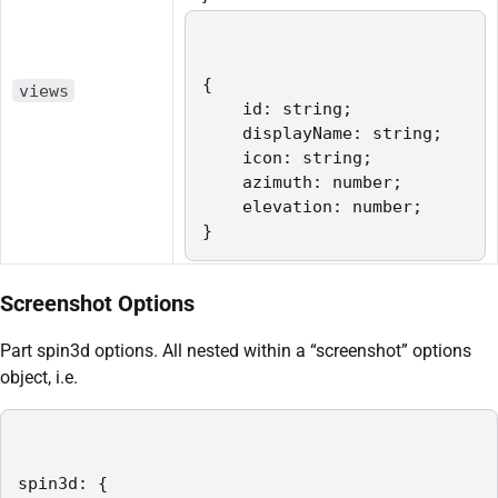
{   

views
    id: string;

    displayName: string;

    icon: string;

    azimuth: number;

    elevation: number;

}
Screenshot Options
Part spin3d options. All nested within a “screenshot” options
object, i.e.
spin3d: {
