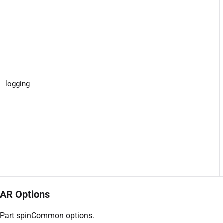
logging
AR Options
Part spinCommon options.