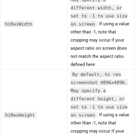
different width, or
set to -1 to use size
hiResWidth
on screen
. If using a value
other than -1, note that
cropping may occur if your
aspect ratio on screen does
not match the aspect ratio
defined here
By default, hi res
screenshot 4096x4096.
May specify a
different height, or
set to -1 to use size
hiResHeight
on screen
. If using a value
other than -1, note that
cropping may occur if your