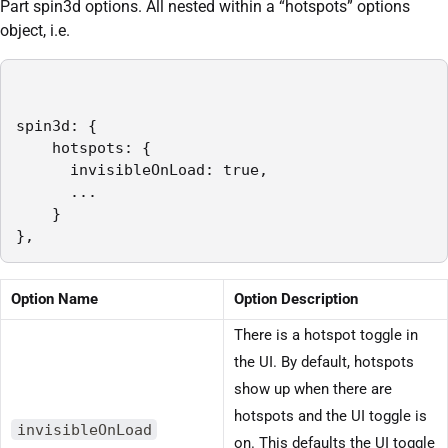
Part spin3d options. All nested within a “hotspots” options
object, i.e.
spin3d: {

    hotspots: {

      invisibleOnLoad: true,

      ...

    }

},
Option Name
Option Description
There is a hotspot toggle in
the UI. By default, hotspots
show up when there are
hotspots and the UI toggle is
invisibleOnLoad
on. This defaults the UI toggle