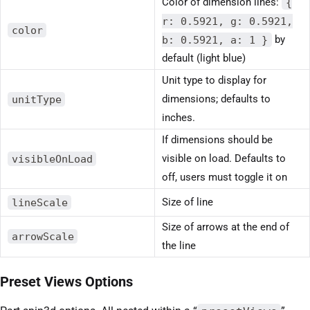
Color of dimension lines:
{
r: 0.5921, g: 0.5921,
color
b: 0.5921, a: 1 }
by
default (light blue)
Unit type to display for
unitType
dimensions; defaults to
inches.
If dimensions should be
visibleOnLoad
visible on load. Defaults to
off, users must toggle it on
lineScale
Size of line
Size of arrows at the end of
arrowScale
the line
Preset Views Options