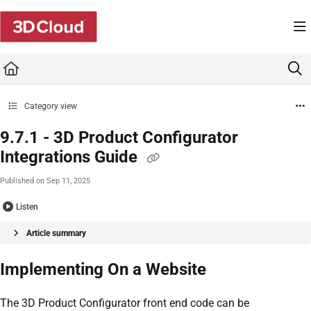
Documentation Index
Fetch the complete documentation index at:
https://developers.3dcloud.com/llms.t
Use this file to discover all available pages before exploring further.
Category view
9.7.1 - 3D Product Configurator
Integrations Guide
Published on Sep 11, 2025
Listen
Article summary
Implementing On a Website
The 3D Product Configurator front end code can be