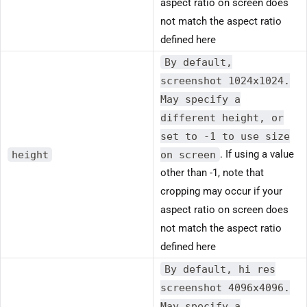
aspect ratio on screen does
not match the aspect ratio
defined here
By default,
screenshot 1024x1024.
May specify a
different height, or
set to -1 to use size
height
on screen
. If using a value
other than -1, note that
cropping may occur if your
aspect ratio on screen does
not match the aspect ratio
defined here
By default, hi res
screenshot 4096x4096.
May specify a