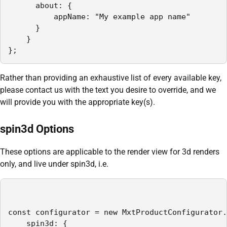
      about: {

          appName: "My example app name"

      }

    }    

};
Rather than providing an exhaustive list of every available key,
please contact us with the text you desire to override, and we
will provide you with the appropriate key(s).
spin3d Options
These options are applicable to the render view for 3d renders
only, and live under spin3d, i.e.
const configurator = new MxtProductConfigurator.
    spin3d: {
