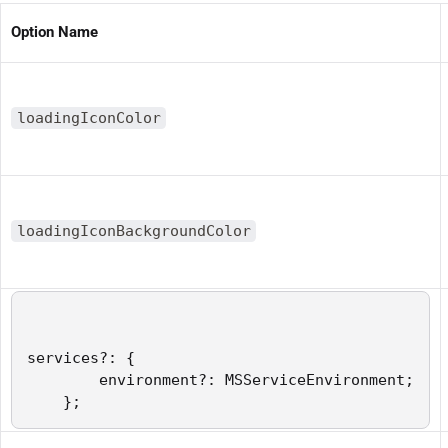
Option Name
loadingIconColor
loadingIconBackgroundColor
services?: {

        environment?: MSServiceEnvironment;

    };