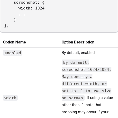
    screenshot: {

      width: 1024

      ...

    }

},
Option Name
Option Description
enabled
By default, enabled.
By default,
screenshot 1024x1024.
May specify a
different width, or
set to -1 to use size
width
on screen
. If using a value
other than -1, note that
cropping may occur if your