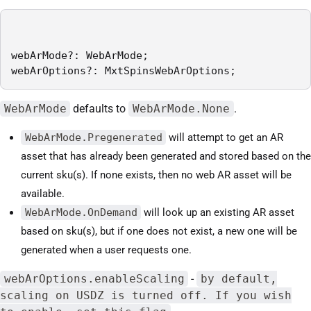
webArMode?: WebArMode;

webArOptions?: MxtSpinsWebArOptions;
WebArMode
defaults to
WebArMode.None
.
WebArMode.Pregenerated
will attempt to get an AR
asset that has already been generated and stored based on the
current sku(s). If none exists, then no web AR asset will be
available.
WebArMode.OnDemand
will look up an existing AR asset
based on sku(s), but if one does not exist, a new one will be
generated when a user requests one.
webArOptions.enableScaling
-
by default,
scaling on USDZ is turned off. If you wish