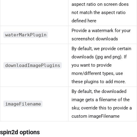
aspect ratio on screen does
not match the aspect ratio
defined here
Provide a watermark for your
waterMarkPlugin
screenshot downloads
By default, we provide certain
downloads (jpg and png). If
downloadImagePlugins
you want to provide
more/different types, use
these plugins to add more.
By default, the downloaded
image gets a filename of the
imageFilename
sku; override this to provide a
custom imageFilename
spin2d options