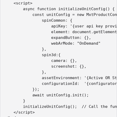
    <script>

        async function initializeUnitConfig() {

            const unitConfig = new MxtProductCon
                spinCommon: {

                    apiKey: '{user api key provi
                    element: document.getElement
                    expandButton: {},

                    webArMode: "OnDemand"

                },

                spin3d:{

                    camera: {},

                    screenshot: {},

                },

                assetEnvironment: '{Active OR St
                configurationId:  '{configurator
            });

            await unitConfig.init();

        }

        initializeUnitConfig();  // Call the fun
    </script>   
