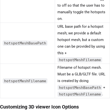
to off so that the user has to
manually toggle the hotspots
on.
URL base path for a hotspot
mesh; we provide a default
hotspot mesh, but a custom
hotspotMeshBasePath
one can be provided by using
this +
hotspotMeshFilename
Filename of hotspot mesh.
Must be a GLB/GLTF file. URL
hotspotMeshFilename
is created by doing
hotspotMeshBasePath
+
hotspotMeshFilename
.
Customizing 3D viewer Icon Options