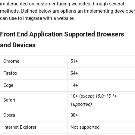
implemented on customer facing websites through several
methods. Defined below are options an implementing developer
can use to integrate with a website.
Front End Application Supported Browsers
and Devices
Chrome
51+
Firefox
54+
Edge
14+
10+ (
except 15.0; 15.1+
Safari
supported)
Opera
38+
Internet Explorer
Not supported