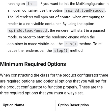
running on
init
. IF you want to init the MxtKongfigurator in
a hidden container, use the option
spin3d.loadPaused
.
The 3d renderer will spin out of control when attempting to
render to a non-visible container. By using the option
spin3d.loadPaused
, the renderer will start in a paused
mode. In order to start the rendering engine when the
container is made visible, call the
run()
method. To re-
pause the renderer, call the
stop()
method.
Minimum Required Options
When constructing the class for the product configurator there
are required options and optional options that you will set for
the product configurator to function properly. These are the
three required options that you must always set.
Option Name
Option Description