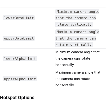
Minimum camera angle
lowerBetaLimit
that the camera can
rotate vertically
Maximum camera angle
upperBetaLimit
that the camera can
rotate vertically
Minimum camera angle that
lowerAlphaLimit
the camera can rotate
horizontally
Maximum camera angle that
upperAlphaLimit
the camera can rotate
horizontally
Hotspot Options