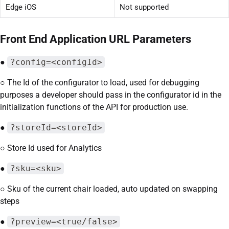
Edge iOS
Not supported
Front End Application URL Parameters
●
?config=<configId>
○ The Id of the configurator to load, used for debugging
purposes a developer should pass in the configurator id in the
initialization functions of the API for production use.
●
?storeId=<storeId>
○ Store Id used for Analytics
●
?sku=<sku>
○ Sku of the current chair loaded, auto updated on swapping
steps
●
?preview=<true/false>