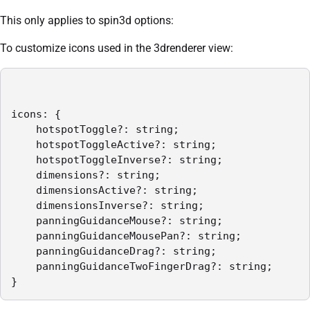
This only applies to spin3d options:
To customize icons used in the 3drenderer view:
icons: {

    hotspotToggle?: string;

    hotspotToggleActive?: string;

    hotspotToggleInverse?: string;

    dimensions?: string;

    dimensionsActive?: string;

    dimensionsInverse?: string;

    panningGuidanceMouse?: string;

    panningGuidanceMousePan?: string;

    panningGuidanceDrag?: string;

    panningGuidanceTwoFingerDrag?: string;

}