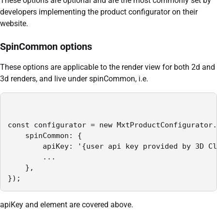
These options are optional and are the most commonly set by
developers implementing the product configurator on their
website.
SpinCommon options
These options are applicable to the render view for both 2d and
3d renders, and live under spinCommon, i.e.
const configurator = new MxtProductConfigurator.
    spinCommon: {

        apiKey: '{user api key provided by 3D Cl
        ...

    },

});
apiKey and element are covered above.