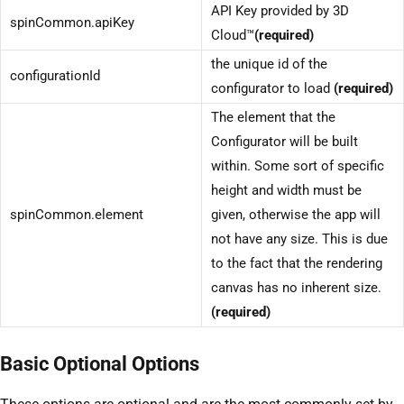
API Key provided by 3D
spinCommon.apiKey
Cloud™
(required)
the unique id of the
configurationId
configurator to load
(required)
The element that the
Configurator will be built
within. Some sort of specific
height and width must be
spinCommon.element
given, otherwise the app will
not have any size. This is due
to the fact that the rendering
canvas has no inherent size.
(required)
Basic Optional Options