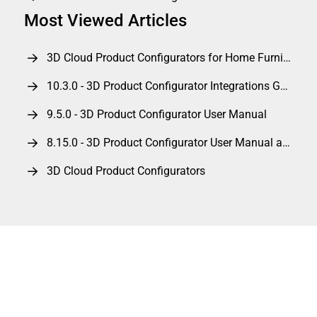
Most Viewed Articles
3D Cloud Product Configurators for Home Furnishings
10.3.0 - 3D Product Configurator Integrations Guide
9.5.0 - 3D Product Configurator User Manual
8.15.0 - 3D Product Configurator User Manual and Integrations Guide
3D Cloud Product Configurators