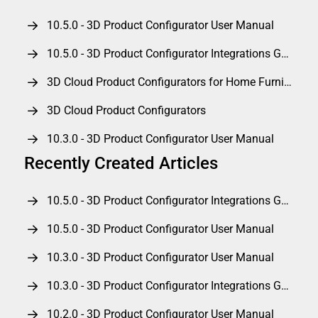
10.5.0 - 3D Product Configurator User Manual
10.5.0 - 3D Product Configurator Integrations Guide
3D Cloud Product Configurators for Home Furnishings
3D Cloud Product Configurators
10.3.0 - 3D Product Configurator User Manual
Recently Created Articles
10.5.0 - 3D Product Configurator Integrations Guide
10.5.0 - 3D Product Configurator User Manual
10.3.0 - 3D Product Configurator User Manual
10.3.0 - 3D Product Configurator Integrations Guide
10.2.0 - 3D Product Configurator User Manual