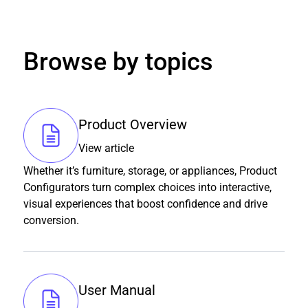
Browse by topics
Product Overview
View article
Whether it’s furniture, storage, or appliances, Product
Configurators turn complex choices into interactive,
visual experiences that boost confidence and drive
conversion.
User Manual