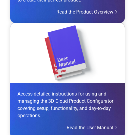
Read the Product Overview
Access detailed instructions for using and
managing the 3D Cloud Product Configurator—
covering setup, functionality, and day-to-day
operations.
Read the User Manual