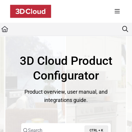
Documentation Index
Fetch the complete documentation index at:
https://developers.3dcloud.com/llms.t
Use this file to discover all available pages before exploring further.
3D Cloud Product
Configurator
Product overview, user manual, and
integrations guide.
Search
CTRL + K