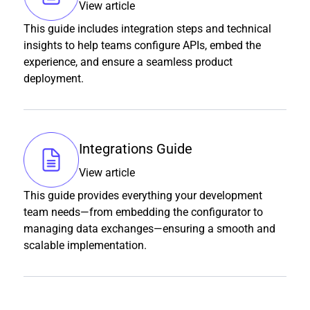
View article
This guide includes integration steps and technical
insights to help teams configure APIs, embed the
experience, and ensure a seamless product
deployment.
Integrations Guide
View article
This guide provides everything your development
team needs—from embedding the configurator to
managing data exchanges—ensuring a smooth and
scalable implementation.