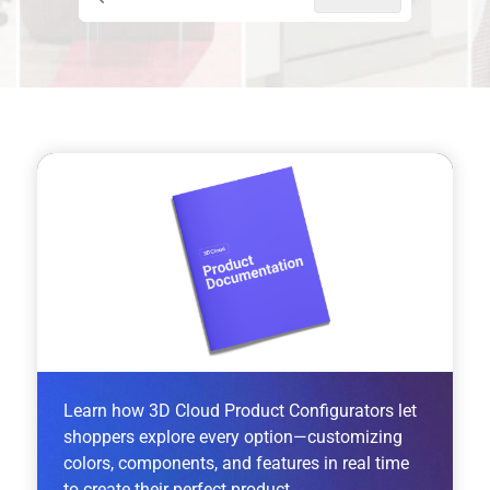
Press CTRL + K to open search
Learn how 3D Cloud Product Configurators let
shoppers explore every option—customizing
colors, components, and features in real time
to create their perfect product.