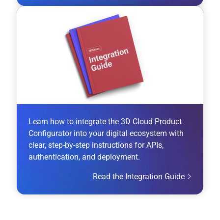
Learn how to integrate the 3D Cloud Product
Configurator into your digital ecosystem with
clear, step-by-step instructions for APIs,
authentication, and deployment.
Read the Integration Guide