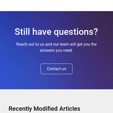
Still have questions?
Reach out to us and our team will get you the
answers you need.
Contact us
Recently Modified Articles